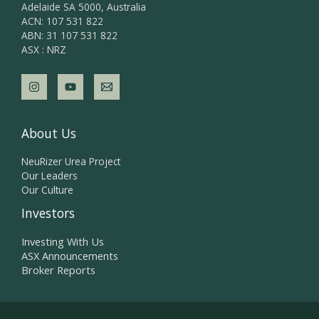
Adelaide SA 5000, Australia
ACN: 107 531 822
ABN: 31 107 531 822
ASX : NRZ
About Us
NeuRizer Urea Project
Our Leaders
Our Culture
Investors
Investing With Us
ASX Announcements
Broker Reports