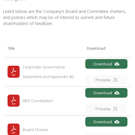
Listed below are the Company’s Board and Committee charters,
and policies which may be of interest to current and future
shareholders of NeuRizer.
Title
Download
Download
Corporate Governance 
Statement and Appendix 4G
Preview
Download
NRZ Constitution
Preview
Download
Board Charter