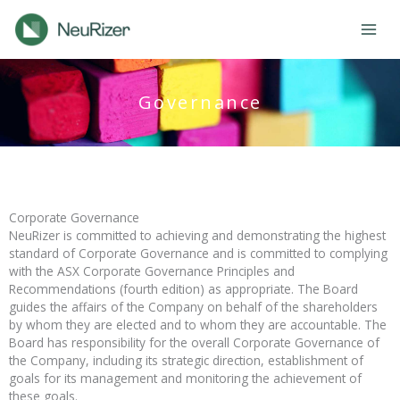
Skip
to
content
Governance
Corporate Governance
NeuRizer is committed to achieving and demonstrating the highest
standard of Corporate Governance and is committed to complying
with the ASX Corporate Governance Principles and
Recommendations (fourth edition) as appropriate. The Board
guides the affairs of the Company on behalf of the shareholders
by whom they are elected and to whom they are accountable. The
Board has responsibility for the overall Corporate Governance of
the Company, including its strategic direction, establishment of
goals for its management and monitoring the achievement of
these goals.