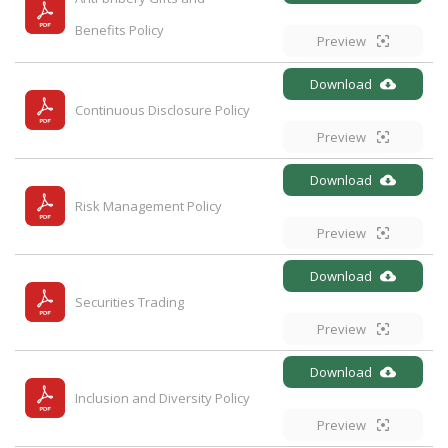
Benefits Policy
Preview
Download
Continuous Disclosure Policy
Preview
Download
Risk Management Policy
Preview
Download
Securities Trading
Preview
Download
Inclusion and Diversity Policy
Preview