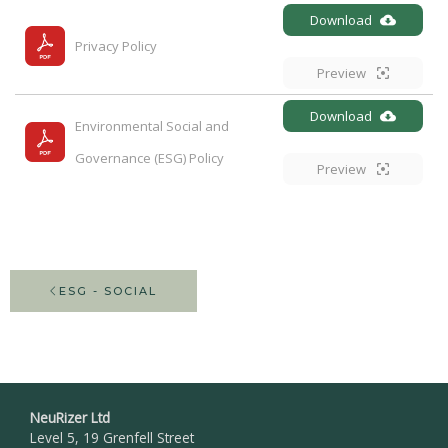
Download
Privacy Policy
Preview
Download
Environmental Social and 
Governance (ESG) Policy
Preview
ESG - SOCIAL
NeuRizer Ltd
Level 5, 19 Grenfell Street