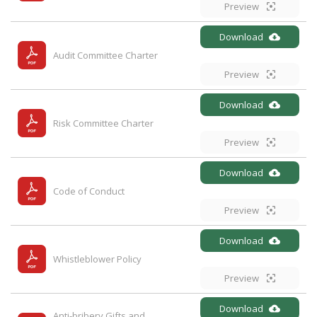
Preview
Download
Audit Committee Charter
Preview
Download
Risk Committee Charter
Preview
Download
Code of Conduct
Preview
Download
Whistleblower Policy
Preview
Download
Anti-bribery Gifts and 