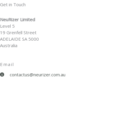
Get in Touch
NeuRizer Limited
Level 5
19 Grenfell Street
ADELAIDE SA 5000
Australia
Email
contactus@neurizer.com.au