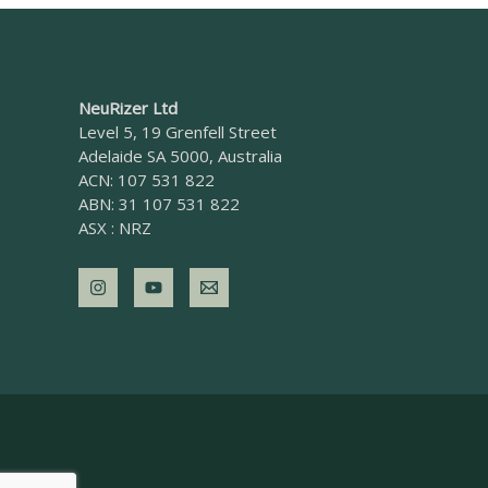
NeuRizer Ltd
Level 5, 19 Grenfell Street
Adelaide SA 5000, Australia
ACN: 107 531 822
ABN: 31 107 531 822
ASX : NRZ