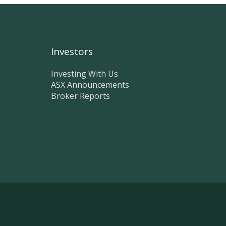
Investors
Investing With Us
ASX Announcements
Broker Reports