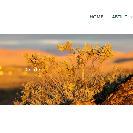
HOME
ABOUT
Contact