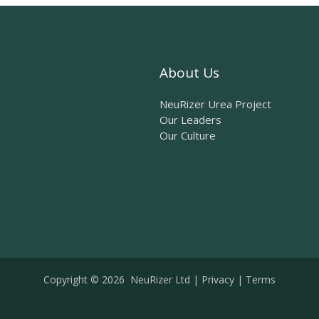
About Us
NeuRizer Urea Project
Our Leaders
Our Culture
Copyright © 2026 NeuRizer Ltd |
Privacy
|
Terms