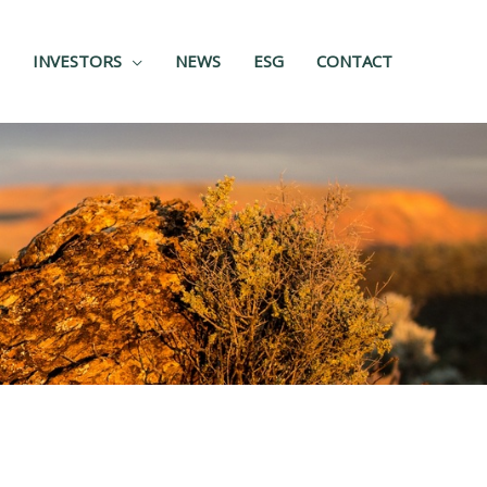
INVESTORS
NEWS
ESG
CONTACT