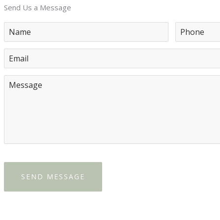
Send Us a Message
SEND MESSAGE