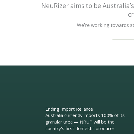
NeuRizer aims to be Australia’s
c
We’re working towards str
Ending Import Reliance
Australia currently imports 100% of its
granular urea — NRUP will be the
country’s first domestic producer.