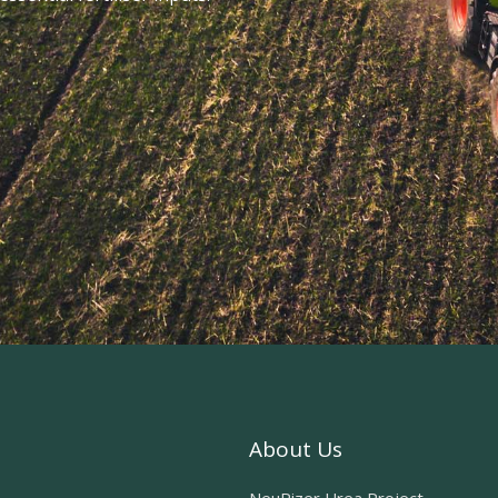
About Us
NeuRizer Urea Project