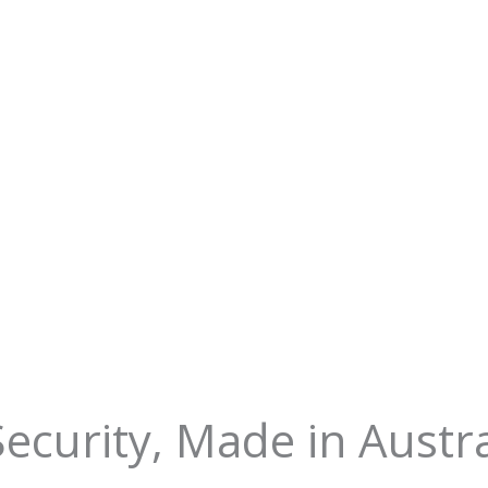
 Security, Made in Austra