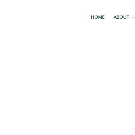
HOME
ABOUT