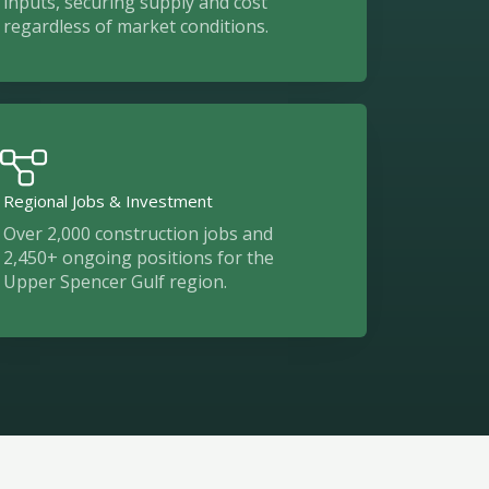
inputs, securing supply and cost
regardless of market conditions.
Regional Jobs & Investment
Over 2,000 construction jobs and
2,450+ ongoing positions for the
Upper Spencer Gulf region.