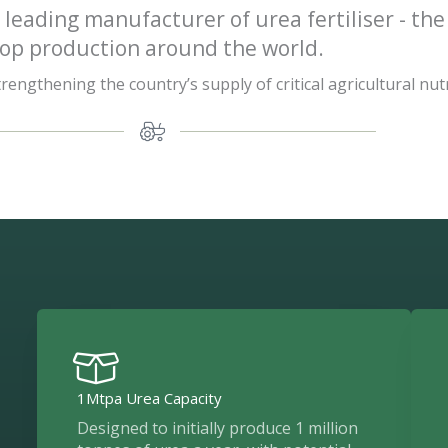
 leading manufacturer of urea fertiliser - the
rop production around the world.
engthening the country’s supply of critical agricultural nut
1Mtpa Urea Capacity
Designed to initially produce 1 million