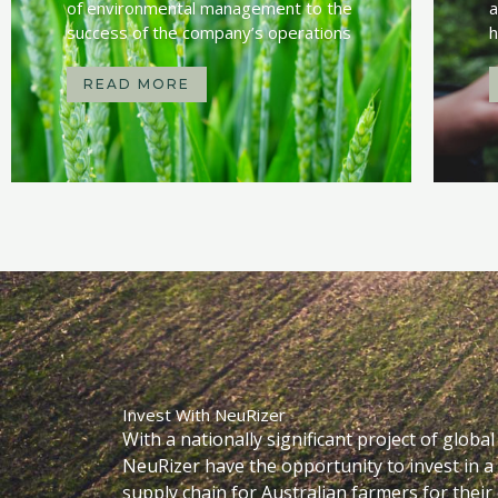
of environmental management to the
a
success of the company’s operations
h
READ MORE
Invest With NeuRizer
With a nationally significant project of globa
NeuRizer have the opportunity to invest in a
supply chain for Australian farmers for their e