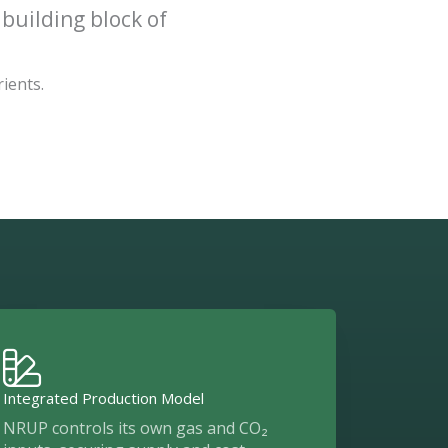
 building block of
rients.
Integrated Production Model
NRUP controls its own gas and CO₂