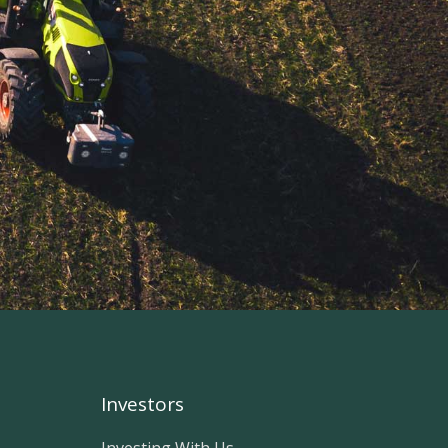
Investors
Investing With Us