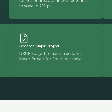
tonnes of urea a year, with potential
to scale to 2Mtpa.
Declared Major Project
NRUP Stage 1 remains a declared
Major Project for South Australia.