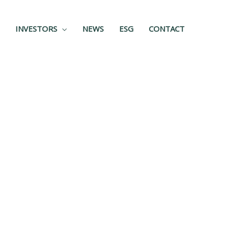
INVESTORS
NEWS
ESG
CONTACT