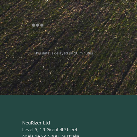
This data is delayed by 20 minutes
NeuRizer Ltd
Level 5, 19 Grenfell Street
Adelaide SA 5000, Australia