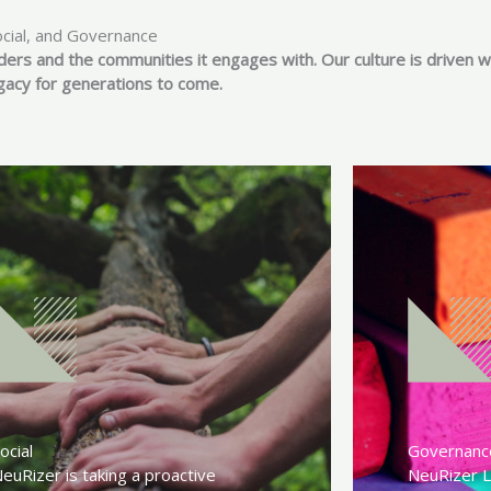
ocial, and Governance
ders and the communities it engages with. Our culture is driven w
egacy for generations to come.
ocial
Governanc
euRizer is taking a proactive
NeuRizer L