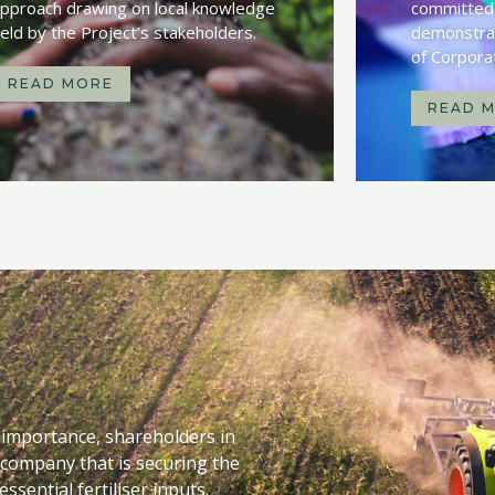
pproach drawing on local knowledge
committed 
eld by the Project’s stakeholders.
demonstrat
of Corpora
READ MORE
READ 
l importance, shareholders in
 company that is securing the
ssential fertiliser inputs.