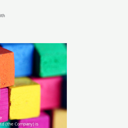
ith
e
td (the Company) is