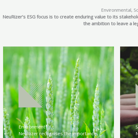
Environmental, S
NeuRizer’s ESG focus is to create enduring value to its stakehol
the ambition to leave a l
Environment
S
NeuRizer recognises the importance
N