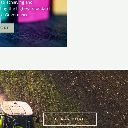
to achieving and
ing the highest standard
te Governance.
MORE
LEARN MORE