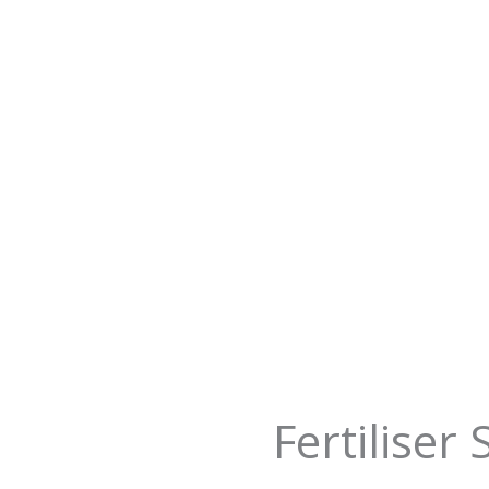
Fertiliser