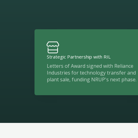
Strategic Partnership with RIL
Letters of Award signed with Reliance
Industries for technology transfer and
plant sale, funding NRUP's next phase.