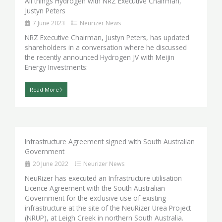
All things Hydrogen with NRZ Executive Chairman,
Justyn Peters
7 June 2023
Neurizer News
NRZ Executive Chairman, Justyn Peters, has updated
shareholders in a conversation where he discussed
the recently announced Hydrogen JV with Meijin
Energy Investments:
Read More
Infrastructure Agreement signed with South Australian
Government
20 June 2022
Neurizer News
NeuRizer has executed an Infrastructure utilisation
Licence Agreement with the South Australian
Government for the exclusive use of existing
infrastructure at the site of the NeuRizer Urea Project
(NRUP), at Leigh Creek in northern South Australia.