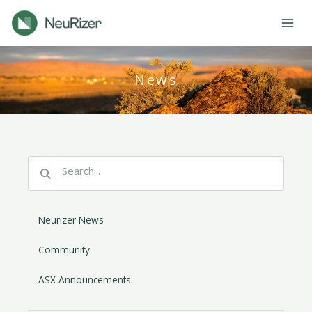
Skip
to
content
News
Search
Search
Neurizer News
Community
ASX Announcements