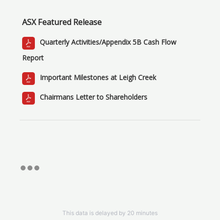
ASX Featured Release
Quarterly Activities/Appendix 5B Cash Flow
Report
Important Milestones at Leigh Creek
Chairmans Letter to Shareholders
This data is delayed by 20 minutes