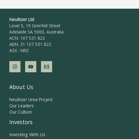
NeuRizer Ltd
Level 5, 19 Grenfell Street
Adelaide SA 5000, Australia
ACN: 107 531 822
ABN: 31 107 531 822
ASX : NRZ
About Us
NeuRizer Urea Project
Our Leaders
Our Culture
Investors
Investing With Us