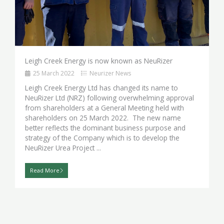
Leigh Creek Energy is now known as NeuRizer
25 March 2022
Neurizer News
Leigh Creek Energy Ltd has changed its name to
NeuRizer Ltd (NRZ) following overwhelming approval
from shareholders at a General Meeting held with
shareholders on 25 March 2022. The new name
better reflects the dominant business purpose and
strategy of the Company which is to develop the
NeuRizer Urea Project ...
Read More