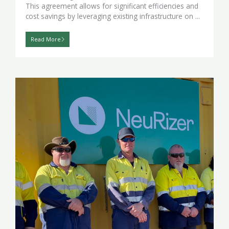
This agreement allows for significant efficiencies and
cost savings by leveraging existing infrastructure on ...
Read More