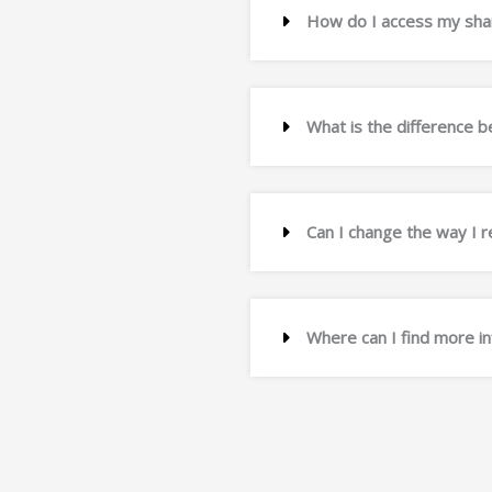
How do I access my shar
What is the difference
Can I change the way I 
Where can I find more i