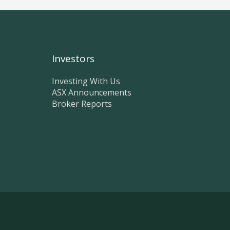
Investors
Investing With Us
ASX Announcements
Broker Reports