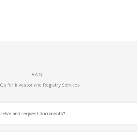
F.A.Q.
Qs for Investor and Registry Services
eceive and request documents?