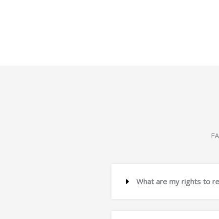
Post: GPO Box 1903, Adelaide SA 5001
Website:
www.computershare.com/au
FA
What are my rights to r