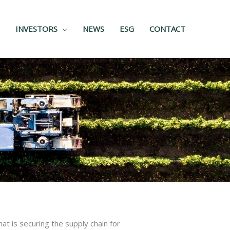
INVESTORS
NEWS
ESG
CONTACT
at is securing the supply chain for