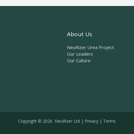
About Us
NeuRizer Urea Project
Our Leaders
Our Culture
Copyright © 2026 NeuRizer Ltd |
Privacy
|
Terms