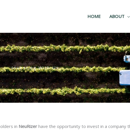
HOME
ABOUT
Investing With Us
holders in
NeuRizer
have the opportunity to invest in a company th