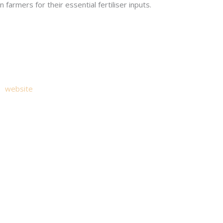
n farmers for their essential fertiliser inputs.
try.
es
website
. The website allows you to access information about y
ive email notification of the Annual Report and other announcemen