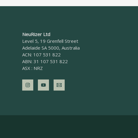
NeuRizer Ltd
Level 5, 19 Grenfell Street
Adelaide SA 5000, Australia
ACN: 107 531 822
ABN: 31 107 531 822
ASX : NRZ