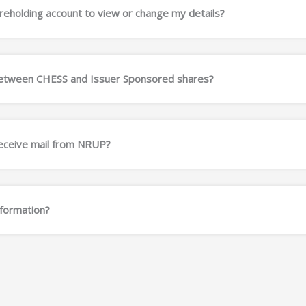
eholding account to view or change my details?
 between CHESS and Issuer Sponsored shares?
receive mail from NRUP?
nformation?