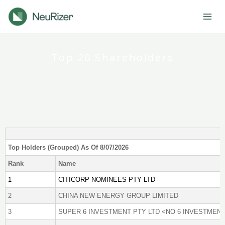
Skip
to
content
Top 20 Shareholders
Top Holders (Grouped) As Of 8/07/2026
Rank
Name
1
CITICORP NOMINEES PTY LTD
2
CHINA NEW ENERGY GROUP LIMITED
3
SUPER 6 INVESTMENT PTY LTD <NO 6 INVESTMENT 