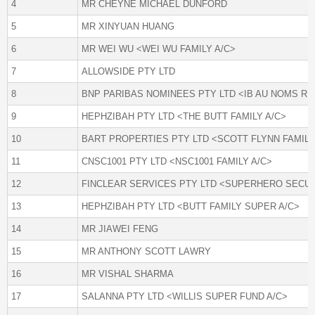
4
MR CHEYNE MICHAEL DUNFORD
5
MR XINYUAN HUANG
6
MR WEI WU <WEI WU FAMILY A/C>
7
ALLOWSIDE PTY LTD
8
BNP PARIBAS NOMINEES PTY LTD <IB AU NOMS RE
9
HEPHZIBAH PTY LTD <THE BUTT FAMILY A/C>
10
BART PROPERTIES PTY LTD <SCOTT FLYNN FAMILY
11
CNSC1001 PTY LTD <NSC1001 FAMILY A/C>
12
FINCLEAR SERVICES PTY LTD <SUPERHERO SECUR
13
HEPHZIBAH PTY LTD <BUTT FAMILY SUPER A/C>
14
MR JIAWEI FENG
15
MR ANTHONY SCOTT LAWRY
16
MR VISHAL SHARMA
17
SALANNA PTY LTD <WILLIS SUPER FUND A/C>