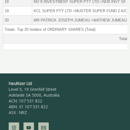
18
NO 8 INVESTMENT SUPER PTY LTD <NO8 INVT SF A
19
KCL SUPER PTY LTD <MUSTER SUPER FUND 2 A/C>
20
MR PATRICK JOSEPH JUMEAU <MATHEW JUMEAU A
Totals: Top 20 holders of ORDINARY SHARES (Total)
Total 
NeuRizer Ltd
Level 5, 19 Grenfell Street
Adelaide SA 5000, Australia
ACN: 107 531 822
ABN: 31 107 531 822
ASX : NRZ