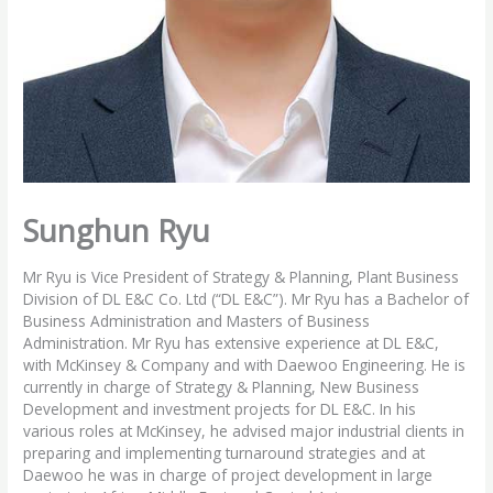
Sunghun Ryu
Mr Ryu is Vice President of Strategy & Planning, Plant Business
Division of DL E&C Co. Ltd (“DL E&C”). Mr Ryu has a Bachelor of
Business Administration and Masters of Business
Administration. Mr Ryu has extensive experience at DL E&C,
with McKinsey & Company and with Daewoo Engineering. He is
currently in charge of Strategy & Planning, New Business
Development and investment projects for DL E&C. In his
various roles at McKinsey, he advised major industrial clients in
preparing and implementing turnaround strategies and at
Daewoo he was in charge of project development in large