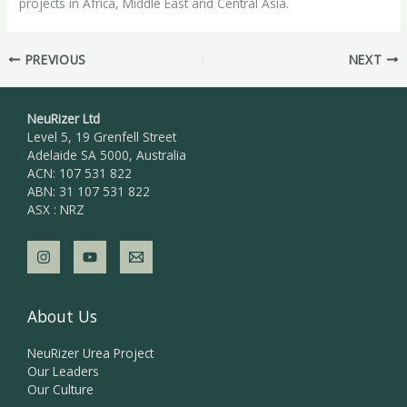
projects in Africa, Middle East and Central Asia.
PREVIOUS
NEXT
NeuRizer Ltd
Level 5, 19 Grenfell Street
Adelaide SA 5000, Australia
ACN: 107 531 822
ABN: 31 107 531 822
ASX : NRZ
About Us
NeuRizer Urea Project
Our Leaders
Our Culture